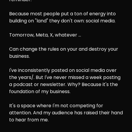
Because most people put a ton of energy into
building on "land" they don't own: social media.
Tomorrow, Meta, X, whatever ...
Can change the rules on your and destroy your
business.
I've inconsistently posted on social media over
the years/. But I've never missed a week posting
a podcast or newsletter. Why? Because it's the
foundation of my business.
It's a space where I'm not competing for
attention. And my audience has raised their hand
to hear from me.