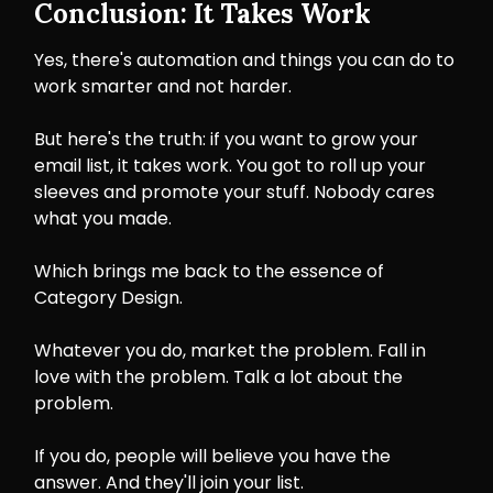
Conclusion: It Takes Work
Yes, there's automation and things you can do to
work smarter and not harder.
But here's the truth: if you want to grow your
email list, it takes work. You got to roll up your
sleeves and promote your stuff. Nobody cares
what you made.
Which brings me back to the essence of
Category Design.
Whatever you do, market the problem. Fall in
love with the problem. Talk a lot about the
problem.
If you do, people will believe you have the
answer. And they'll join your list.