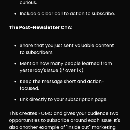
curious.
Include a clear call to action to subscribe.
The Post-Newsletter CTA:
Share that you just sent valuable content
to subscribers.
Mention how many people learned from
yesterday's issue (if over 1K).
Keep the message short and action-
focused.
Link directly to your subscription page.
This creates FOMO and gives your audience two
opportunities to subscribe around each issue. It's
also another example of "inside out" marketing.