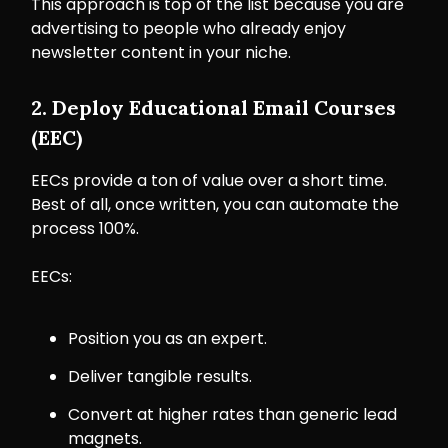
This approach is top of the list because you are
advertising to people who already enjoy
newsletter content in your niche.
2. Deploy Educational Email Courses
(EEC)
EECs provide a ton of value over a short time.
Best of all, once written, you can automate the
process 100%.
EECs:
Position you as an expert.
Deliver tangible results.
Convert at higher rates than generic lead
magnets.