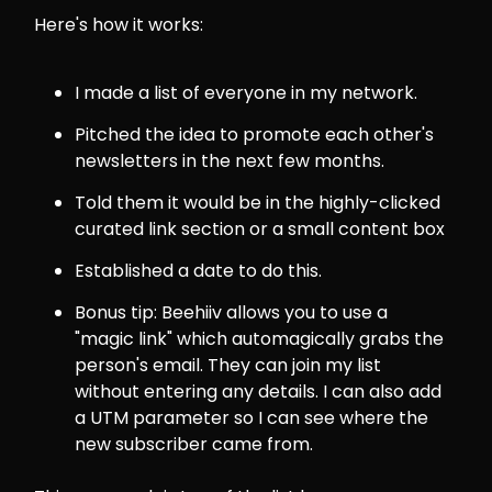
Here's how it works:
I made a list of everyone in my network.
Pitched the idea to promote each other's
newsletters in the next few months.
Told them it would be in the highly-clicked
curated link section or a small content box
Established a date to do this.
Bonus tip: Beehiiv allows you to use a
"magic link" which automagically grabs the
person's email. They can join my list
without entering any details. I can also add
a UTM parameter so I can see where the
new subscriber came from.