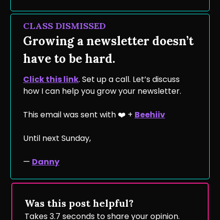
CLASS DISMISSED
Growing a newsletter doesn’t
have to be hard.
Click this link
. Set up a call. Let’s discuss
how I can help you grow your newsletter.
This email was sent with ❤️ +
Beehiiv
Until next Sunday,
—
Danny
Was this post helpful?
Takes 3.7 seconds to share your opinion.