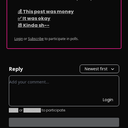
💰 This post was money
✅ It was okay
💩 Kinda sh--
Login
or
Subscribe
to participate in polls.
Reply
Newest first
Add your comment
Login
Login
or
Subscribe
to participate
.