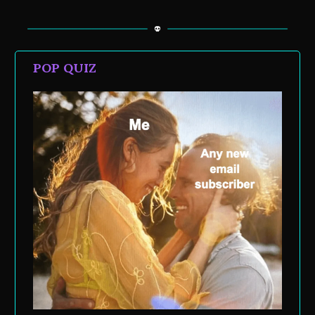
POP QUIZ