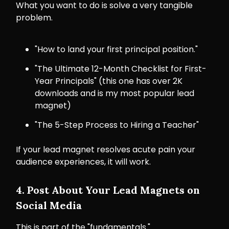
What you want to do is solve a very tangible
problem.
"How to land your first principal position."
"The Ultimate 12-Month Checklist for First-
Year Principals" (this one has over 2K
downloads and is my most popular lead
magnet)
"The 5-Step Process to Hiring a Teacher"
If your lead magnet resolves acute pain your
audience experiences, it will work.
4. Post About Your Lead Magnets on
Social Media
This is part of the "fundamentals."