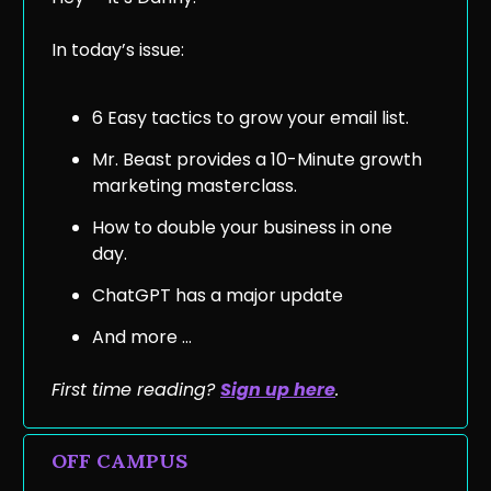
In today’s issue:
6 Easy tactics to grow your email list.
Mr. Beast provides a 10-Minute growth
marketing masterclass.
How to double your business in one
day.
ChatGPT has a major update
And more …
First time reading?
Sign up he
re
.
OFF CAMPUS