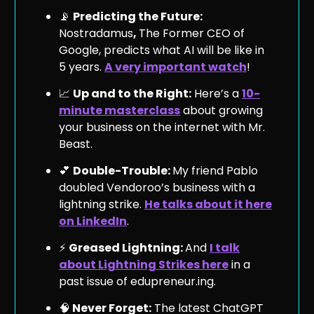
📡
Predicting the Future:
Nostradamus
,
The Former CEO of
Google, predicts what AI will be like in
5 years.
A very important watch
!
📈
Up and to the Right:
Here’s a
10-
minute masterclass
about growing
your business on the internet with Mr.
Beast.
💕
Double-Trouble:
My friend Pablo
doubled Vendoroo’s business with a
lightning strike.
He talks about it here
on LinkedIn
.
⚡️
Greased Lightning:
And
I talk
about Lightning Strikes here
in a
past issue of edupreneur.ing.
🧠
Never Forget:
The latest ChatGPT