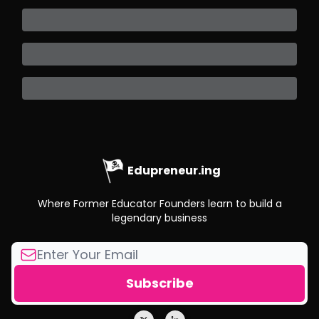
Edupreneur.ing
Where Former Educator Founders learn to build a
legendary business