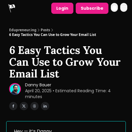
Login
Subscribe
Edupreneur.ing
Posts
6 Easy Tactics You Can Use to Grow Your Email List
6 Easy Tactics You
Can Use to Grow Your
Email List
Danny Bauer
April 20, 2025 • Estimated Reading Time: 4
minutes
Hey — it’s Danny.