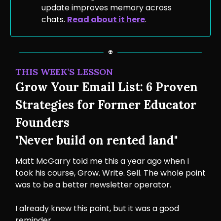
update improves memory across
chats.
Read about it here
.
THIS WEEK’S LESSON
Grow Your Email List: 6 Proven
Strategies for Former Educator
Founders
"Never build on rented land"
Matt McGarry told me this a year ago when I
took his course, Grow. Write. Sell. The whole point
was to be a better newsletter operator.
I already knew this point, but it was a good
reminder.