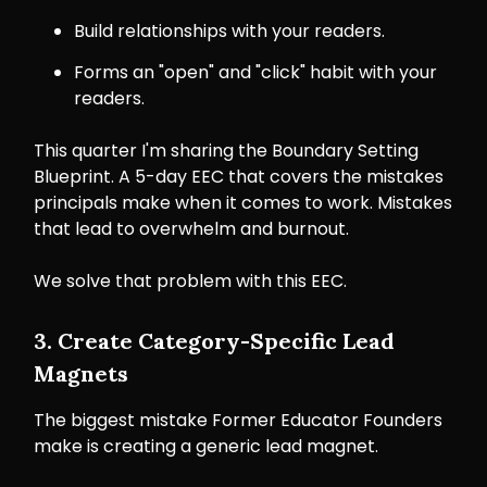
Build relationships with your readers.
Forms an "open" and "click" habit with your
readers.
This quarter I'm sharing the Boundary Setting
Blueprint. A 5-day EEC that covers the mistakes
principals make when it comes to work. Mistakes
that lead to overwhelm and burnout.
We solve that problem with this EEC.
3. Create Category-Specific Lead
Magnets
The biggest mistake Former Educator Founders
make is creating a generic lead magnet.