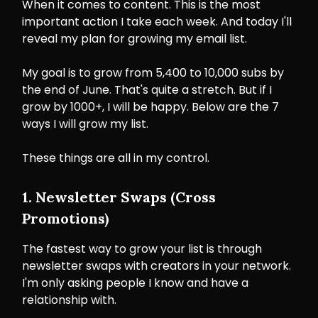
When it comes to content. This is the most
important action I take each week. And today I'll
reveal my plan for growing my email list.
My goal is to grow from 5,400 to 10,000 subs by
the end of June. That's quite a stretch. But if I
grow by 1000+, I will be happy. Below are the 7
ways I will grow my list.
These things are all in my control.
1. Newsletter Swaps (Cross
Promotions)
The fastest way to grow your list is through
newsletter swaps with creators in your network.
I'm only asking people I know and have a
relationship with.