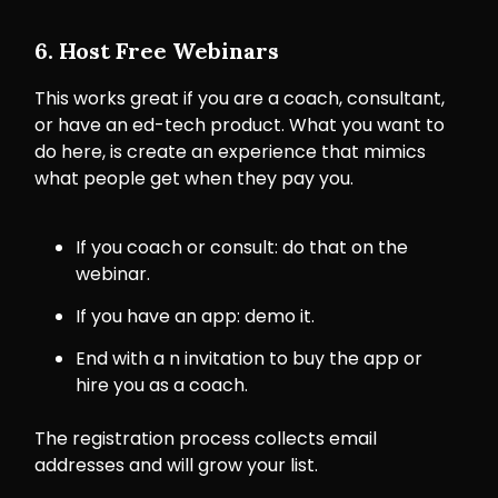
6. Host Free Webinars
This works great if you are a coach, consultant,
or have an ed-tech product. What you want to
do here, is create an experience that mimics
what people get when they pay you.
If you coach or consult: do that on the
webinar.
If you have an app: demo it.
End with a n invitation to buy the app or
hire you as a coach.
The registration process collects email
addresses and will grow your list.