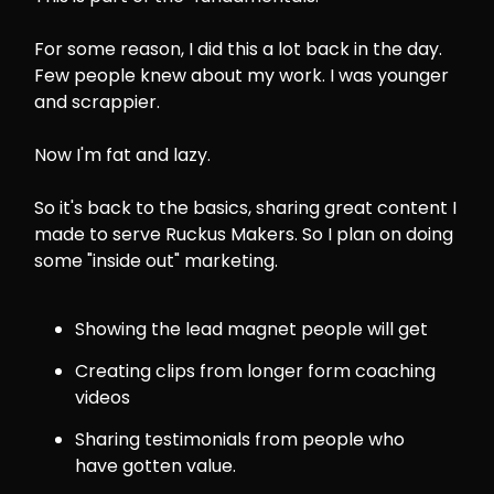
For some reason, I did this a lot back in the day.
Few people knew about my work. I was younger
and scrappier.
Now I'm fat and lazy.
So it's back to the basics, sharing great content I
made to serve Ruckus Makers. So I plan on doing
some "inside out" marketing.
Showing the lead magnet people will get
Creating clips from longer form coaching
videos
Sharing testimonials from people who
have gotten value.