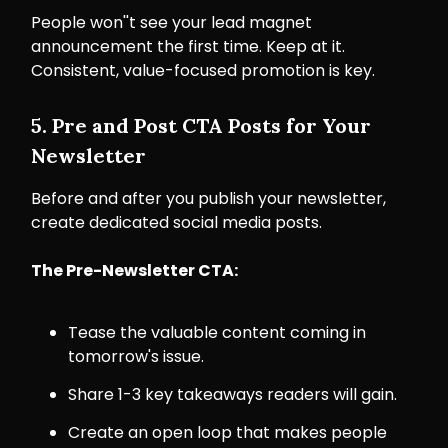
People won''t see your lead magnet
announcement the first time. Keep at it.
Consistent, value-focused promotion is key.
5. Pre and Post CTA Posts for Your
Newsletter
Before and after you publish your newsletter,
create dedicated social media posts.
The Pre-Newsletter CTA:
Tease the valuable content coming in
tomorrow's issue.
Share 1-3 key takeaways readers will gain.
Create an open loop that makes people