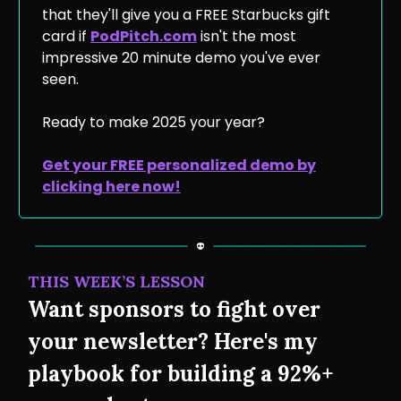
that they'll give you a FREE Starbucks gift
card if
PodPitch.com
isn't the most
impressive 20 minute demo you've ever
seen.
Ready to make 2025 your year?
Get your FREE personalized demo by
clicking here now!
THIS WEEK’S LESSON
Want sponsors to fight over
your newsletter? Here's my
playbook for building a 92%+