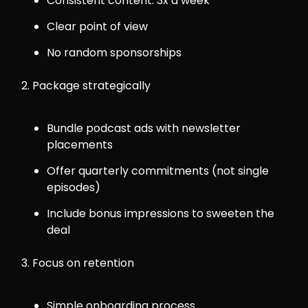
Consistent content: 3x a week
Clear point of view
No random sponsorships
2. Package strategically
Bundle podcast ads with newsletter
placements
Offer quarterly commitments (not single
episodes)
Include bonus impressions to sweeten the
deal
3. Focus on retention
Simple onboarding process