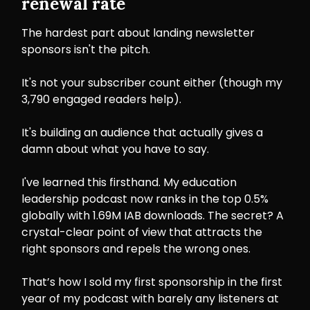
renewal rate
The hardest part about landing newsletter
sponsors isn't the pitch.
It's not your subscriber count either (though my
3,790 engaged readers help).
It's building an audience that actually gives a
damn about what you have to say.
I've learned this firsthand. My education
leadership podcast now ranks in the top 0.5%
globally with 1.69M IAB downloads. The secret? A
crystal-clear point of view that attracts the
right sponsors and repels the wrong ones.
That’s how I sold my first sponsorship in the first
year of my podcast with barely any listeners at