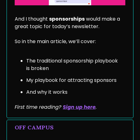
And I thought
sponsorships
would make a
great topic for today’s newsletter.
So in the main article, we’ll cover:
The traditional sponsorship playbook
is broken
My playbook for attracting sponsors
And why it works
First time reading?
Sign up he
re
.
OFF CAMPUS