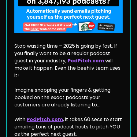
Stop wasting time – 2025 is going by fast. If
you finally want to be a regular podcast
guest in your industry,
PodPitch.com
will
make it happen. Even the beehiiv team uses
it!
Imagine snapping your fingers & getting
booked on the exact podcasts your
customers are already listening to…
With
PodPitch.com
, it takes 60 secs to start
emailing tons of podcast hosts to pitch YOU
as the perfect next guest.