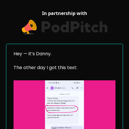
In partnership with
Hey — it’s Danny.
The other day I got this text: