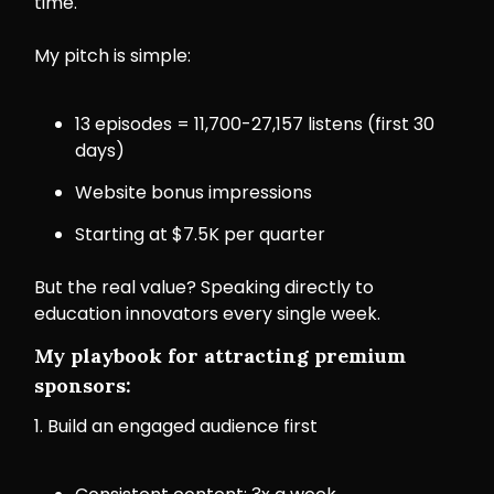
time.
My pitch is simple:
13 episodes = 11,700-27,157 listens (first 30
days)
Website bonus impressions
Starting at $7.5K per quarter
But the real value? Speaking directly to
education innovators every single week.
My playbook for attracting premium
sponsors:
1. Build an engaged audience first