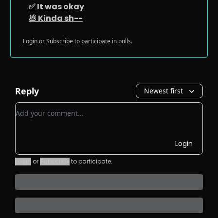
✅ It was okay
💩 Kinda sh--
Login
or
Subscribe
to participate in polls.
Reply
Newest first
Add your comment
Login
Login
or
Subscribe
to participate
.