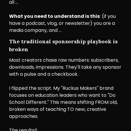
all …
What you need to understand is this
: (if you
have a podcast, vlog, or newsletter) you are a
media company, and …
The traditional sponsorship playbook is
broken
Most creators chase raw numbers: subscribers,
downloads, impressions. They'll take any sponsor
with a pulse and a checkbook.
I flipped the script. My "Ruckus Makers" brand
focuses on education leaders who want to "Do
School Different." This means shifting FROM old,
broken ways of teaching TO new, creative
approaches.
The results?