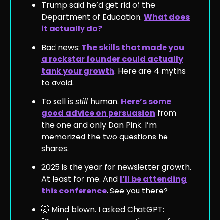
Trump said he’d get rid of the
Department of Education.
What does
it actually do?
Bad news:
The skills that made you
a rockstar founder could actually
tank your growth
. Here are 4 myths
to avoid.
To sell is
still
human.
Here’s some
good advice on persuasion
from
the one and only Dan Pink. I’m
memorized the two questions he
shares.
2025 is the year for newsletter growth.
At least for me. And
I’ll be attending
this conference
. See you there?
🤯 Mind blown. I asked ChatGPT: