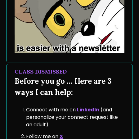
CLASS DISMISSED
Before you go … Here are 3
ways I can help:
Connect with me on
LinkedIn
(and
personalize your connect request like
an adult)
Follow me on
X