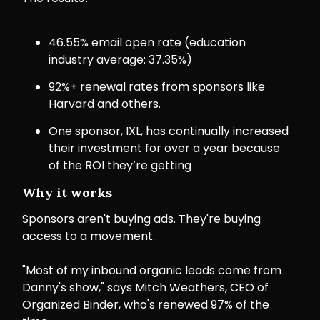
46.55% email open rate (education
industry average: 37.35%)
92%+ renewal rates from sponsors like
Harvard and others.
One sponsor, IXL, has continually increased
their investment for over a year because
of the ROI they’re getting
Why it works
Sponsors aren't buying ads. They're buying
access to a movement.
"Most of my inbound organic leads come from
Danny's show," says Mitch Weathers, CEO of
Organized Binder, who's renewed 97% of the