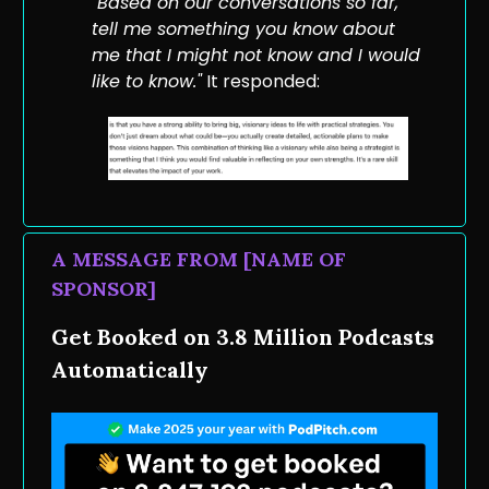
"Based on our conversations so far,
tell me something you know about
me that I might not know and I would
like to know."
It responded:
A MESSAGE FROM [NAME OF
SPONSOR]
Get Booked on 3.8 Million Podcasts
Automatically