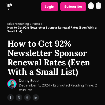
Login
Subscribe
Edupreneur.ing
Posts
How to Get 92% Newsletter Sponsor Renewal Rates (Even With a
Small List)
How to Get 92%
Newsletter Sponsor
Renewal Rates (Even
With a Small List)
Danny Bauer
December 15, 2024 • Estimated Reading Time: 2
minutes