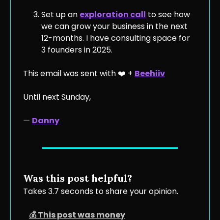
Set up an
exploration call
to see how
we can grow your business in the next
12-months. I have consulting space for
3 founders in 2025.
This email was sent with ❤️ +
Beehiiv
Until next Sunday,
—
Danny
Was this post helpful?
Takes 3.7 seconds to share your opinion.
💰 This post was money