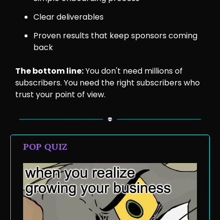
Clear deliverables
Proven results that keep sponsors coming
back
The bottom line:
You don't need millions of
subscribers. You need the right subscribers who
trust your point of view.
POP QUIZ