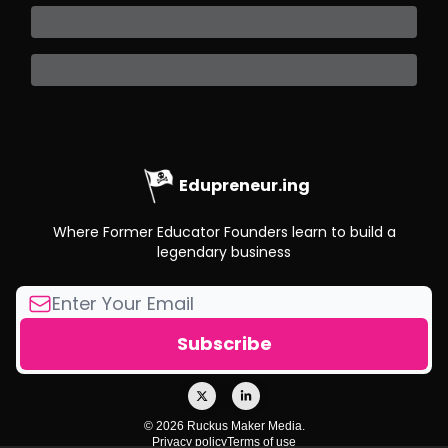
Edupreneur.ing
Where Former Educator Founders learn to build a
legendary business
© 2026 Ruckus Maker Media.
Privacy policy
Terms of use