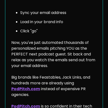
Sync your email address
Load in your brand info
Click "go"
Now, you've just automated thousands of
personalized emails pitching YOU as the
PERFECT next podcast guest. Sit back and
relax as you watch the emails send out from
your email address.
Big brands like Feastables, Jack Links, and
hundreds more are already using
PodPitch.com
instead of expensive PR
agencies.
PodPitch.com
is so confident in their tech