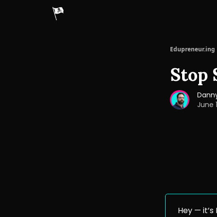
Edupreneur.ing
Stop 
Danny
June 
Hey — it’s