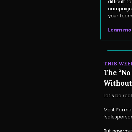
difficult 
campaigns 
your team’
Learn mo
THIS WEE
The “No 
Without
Let’s be real
Most Former
“salesperson
But now you’