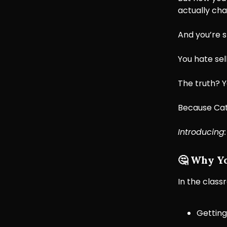
actually cha
And you’re s
You hate sell
The truth? Y
Because Cate
Introducing
🤔
Why You
In the classr
Getting