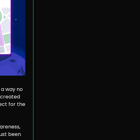
 a way no
 created
ct for the
areness,
just been