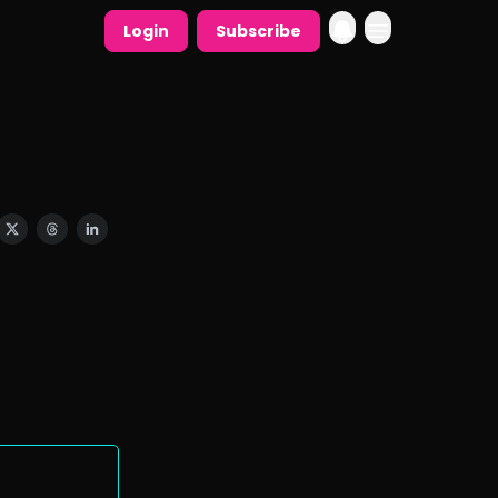
Login
Subscribe