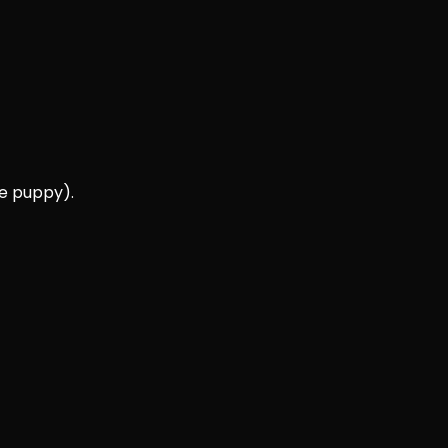
ee puppy).