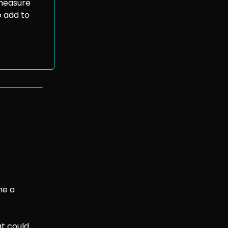
 measure
o add to
s
me a
at could