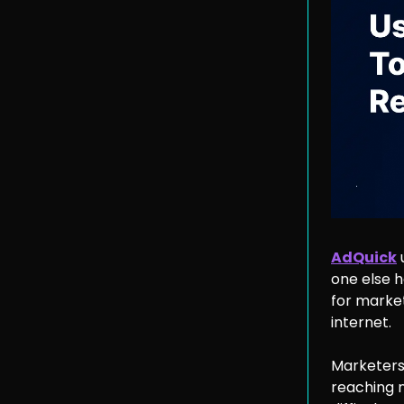
AdQuick
one else 
for marke
internet.
Marketers
reaching n