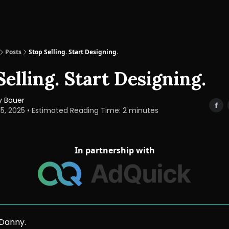
Posts
Stop Selling. Start Designing.
Selling. Start Designing.
 Bauer
15, 2025 • Estimated Reading Time: 2 minutes
In partnership with
 Danny.