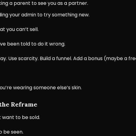
ing a parent to see you as a partner.
ing your admin to try something new.
hat you can’t sell.
’ve been told to do it wrong.
ay. Use scarcity. Build a funnel. Add a bonus (maybe a fr
e you’re wearing someone else’s skin.
 the Reframe
 want to be sold.
o be seen.