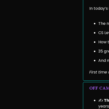
In today’s 
The no
CS Le
How t
35 gr
And 
First tim
OFF CA
✍️
Th
years