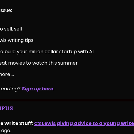
issue:
 sell, sell
wis writing tips
o build your million dollar startup with AI
eat movies to watch this summer
more …
e reading?
Sign up he
re
.
MPUS
e Write Stuff:
CS Lewis giving advice to a young write
 ago.