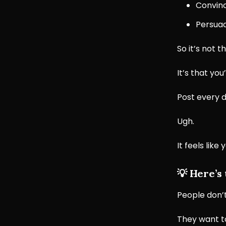
Convinc
Persuad
So it’s not t
It’s that you
Post every d
Ugh.
It feels lik
💡
Here’s
People don’t
They want t