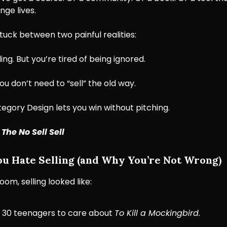
nge lives.
tuck between two painful realities:
ing. But you’re tired of being ignored.
ou don’t need to “sell” the old way.
gory Design lets you win without pitching.
:
The No Sell Sell
 Hate Selling (and Why You’re Not Wrong)
oom, selling looked like:
 30 teenagers to care about
To Kill a Mockingbird.