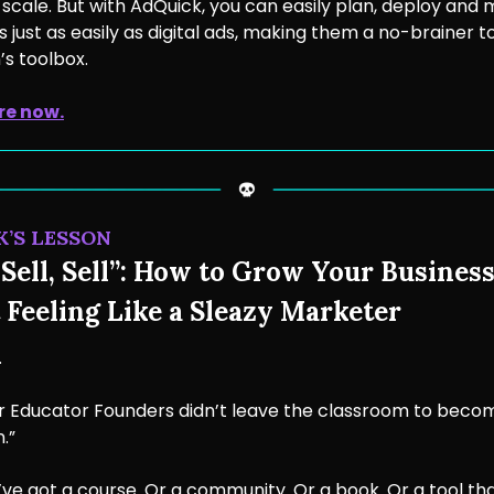
to scale. But with AdQuick, you can easily plan, deploy and
just as easily as digital ads, making them a no-brainer t
s toolbox.
re now.
K’S LESSON
Sell, Sell”: How to Grow Your Busines
 Feeling Like a Sleazy Marketer
.
 Educator Founders didn’t leave the classroom to beco
.”
ve got a course. Or a community. Or a book. Or a tool th