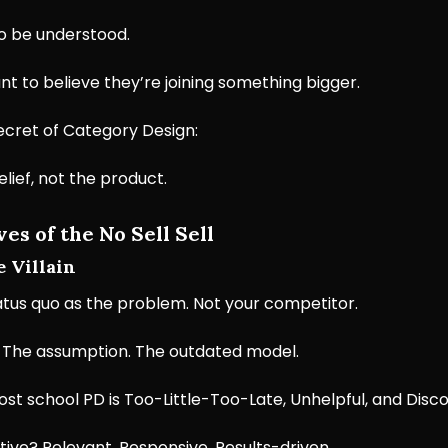
o be understood.
t to believe they’re joining something bigger.
ecret of Category Design:
belief, not the product.
es of the No Sell Sell
e Villain
atus quo as the problem. Not your competitor.
 The assumption. The outdated model.
st school PD is Too-Little-Too-Late, Unhelpful, and Disc
tive? Relevant. Responsive. Results-driven.