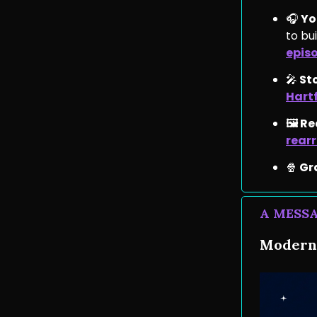
🎧
You
to bu
epis
🎤
St
Hart
🖼️ R
rear
🍿
Gr
A MESS
Moderni