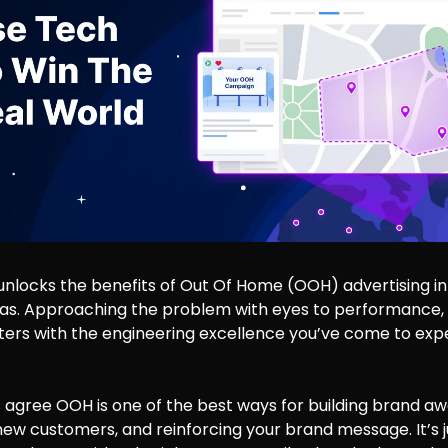
unlocks the benefits of Out Of Home (OOH) advertising in
has. Approaching the problem with eyes to performance,
ters with the engineering excellence you’ve come to expe
 agree OOH is one of the best ways for building brand aw
ew customers, and reinforcing your brand message. It’s 