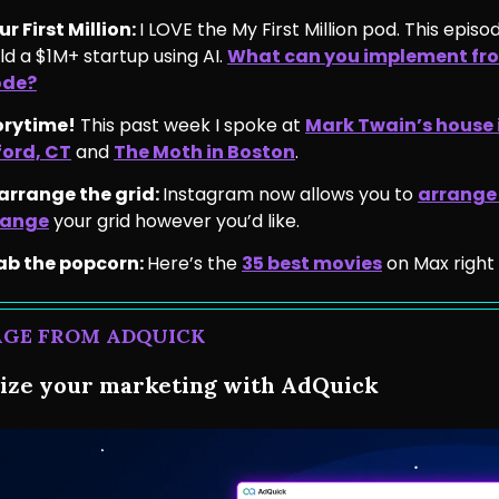
r First Million:
I LOVE the My First Million pod. This episo
ild a $1M+ startup using AI.
What can you implement fro
ode?
orytime!
This past week I spoke at
Mark Twain’s house 
ford, CT
and
The Moth in Boston
.
earrange the grid:
Instagram now allows you to
arrange
range
your grid however you’d like.
ab the popcorn:
Here’s the
35 best movies
on Max right
AGE FROM ADQUICK
ze your marketing with AdQuick