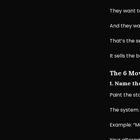
They want t
And they wan
That’s the s
It sells the 
The 6 Mov
1. Name th
Paint the st
The system.
Example: “Mo
Your alterna