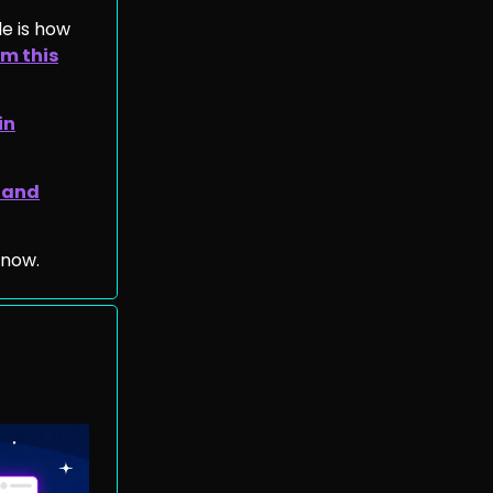
de is how
m this
in
 and
 now.